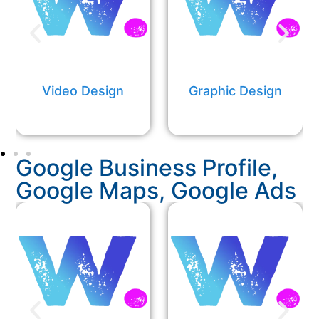
Video Design
Graphic Design​​
Google Business Profile,
Google Maps, Google Ads