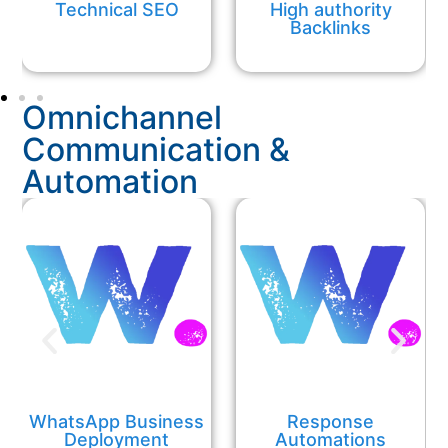
Technical SEO
High authority
Backlinks
Omnichannel
Communication &
Automation
WhatsApp Business
Response
Deployment
Automations