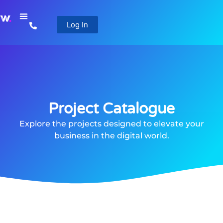
Log In
Project Catalogue
Explore the projects designed to elevate your
business in the digital world.