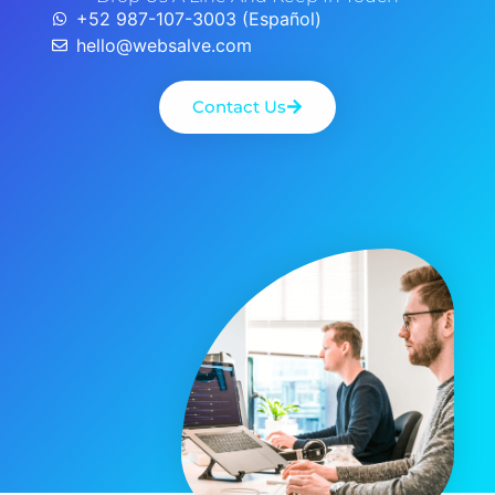
+52 987-107-3003 (Español)
hello@websalve.com
Contact Us