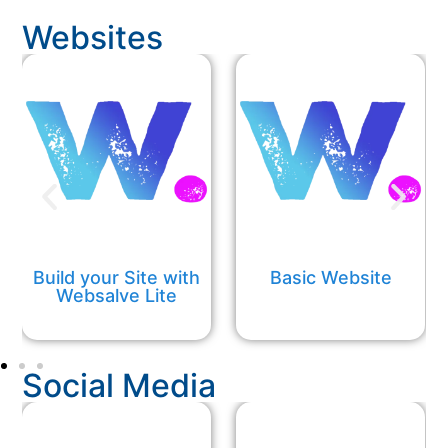
Websites
Build your Site with
Basic Website
Websalve Lite
Social Media