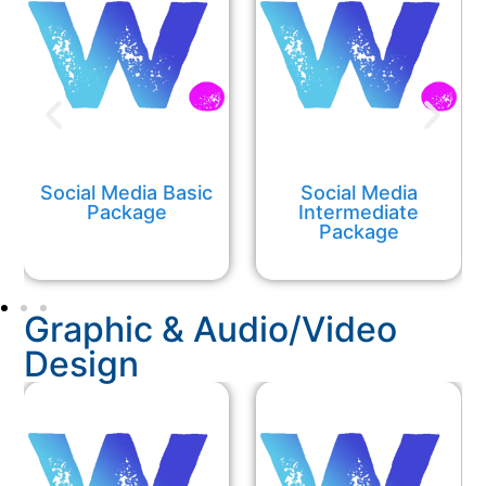
Social Media Basic
Social Media
Package
Intermediate
Package
Graphic & Audio/Video
Design