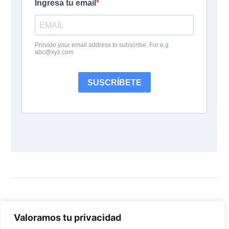
Follow Us:
Valoramos tu privacidad