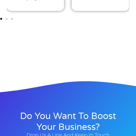
Do You Want To Boost
Your Business?
Drop Us A Line And Keep In Touch