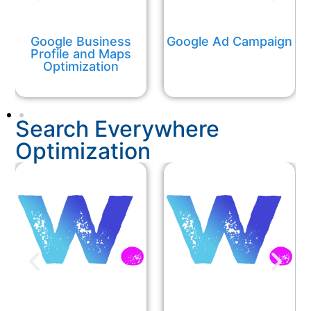
Google Business
Google Ad Campaign
Profile and Maps
Optimization
Search Everywhere
Optimization