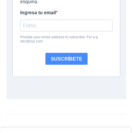
Follow Us: