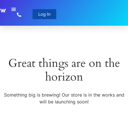
Log In
Great things are on the
horizon
Something big is brewing! Our store is in the works and
will be launching soon!