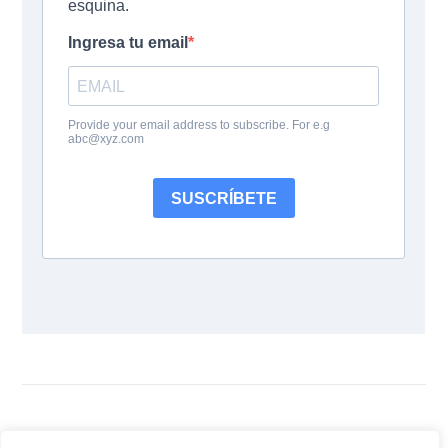
Follow Us: