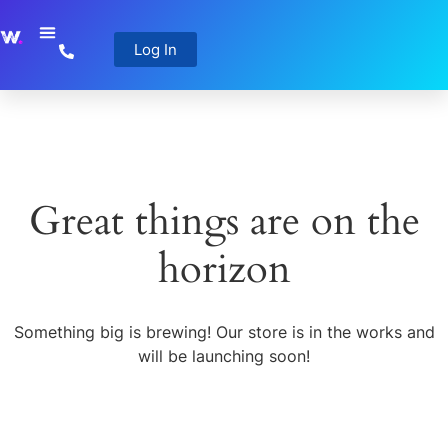
Log In
Great things are on the
horizon
Something big is brewing! Our store is in the works and
will be launching soon!