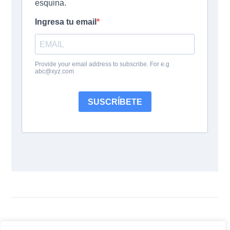
Siguenos: