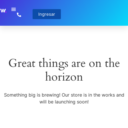
Ingresar
Great things are on the
horizon
Something big is brewing! Our store is in the works and
will be launching soon!