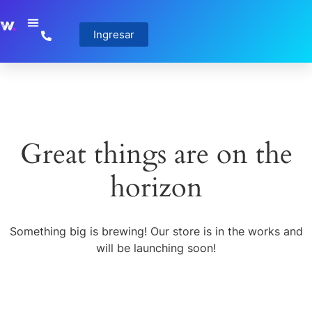
Ingresar
Great things are on the
horizon
Something big is brewing! Our store is in the works and
will be launching soon!