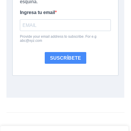
Siguenos: