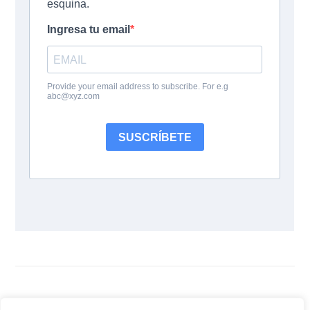
Siguenos: