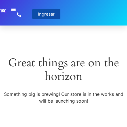
Ingresar
Great things are on the
horizon
Something big is brewing! Our store is in the works and
will be launching soon!