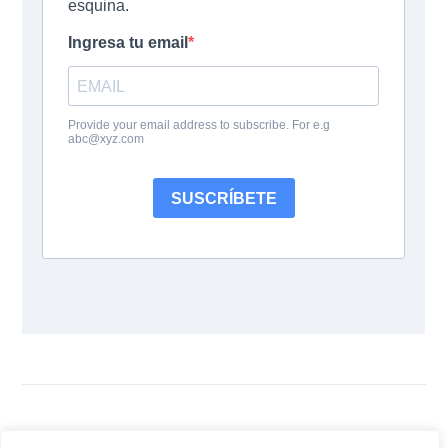
Siguenos: