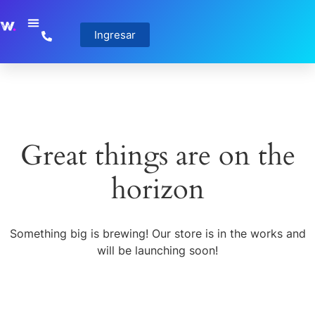
Ingresar
Great things are on the
horizon
Something big is brewing! Our store is in the works and
will be launching soon!